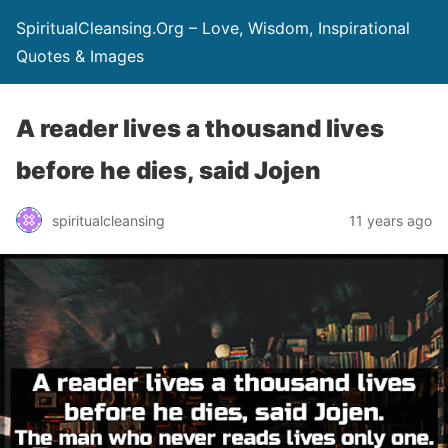
SpiritualCleansing.Org – Love, Wisdom, Inspirational
Quotes & Images
A reader lives a thousand lives
before he dies, said Jojen
spiritualcleansing
11 years ago