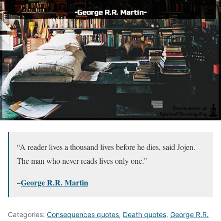
“A reader lives a thousand lives before he dies, said Jojen.
The man who never reads lives only one.”
~
George R.R. Martin
Categories:
Consequences quotes
,
Death quotes
,
George R.R.