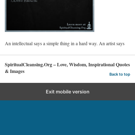
An intellectual says a simple thing in a hard way. An artist says
SpiritualCleansing.Org – Love, Wisdom, Inspirational Quotes
& Images
Back to top
Exit mobile version