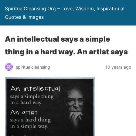
SpiritualCleansing.Org – Love, Wisdom, Inspirational
Quotes & Images
An intellectual says a simple
thing in a hard way. An artist says
spiritualcleansing
10 years ago