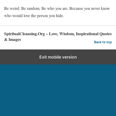
Be weird. Be random. Be who you are. Because you never know
who would love the person you hide.
SpiritualCleansing.Org – Love, Wisdom, Inspirational Quotes
& Images
Back to top
Exit mobile version