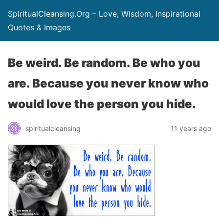
SpiritualCleansing.Org – Love, Wisdom, Inspirational
Quotes & Images
Be weird. Be random. Be who you
are. Because you never know who
would love the person you hide.
spiritualcleansing
11 years ago