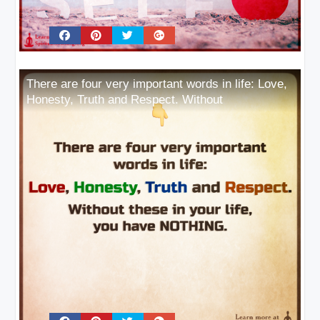
There are four very important words in life: Love,
Honesty, Truth and Respect. Without