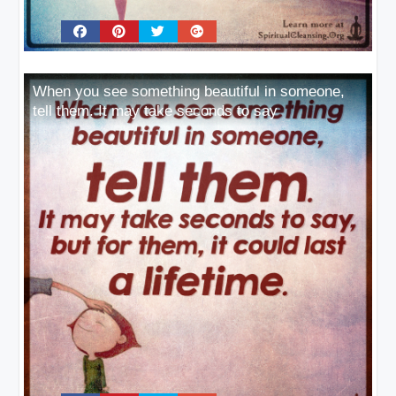
When you see something beautiful in someone,
tell them. It may take seconds to say