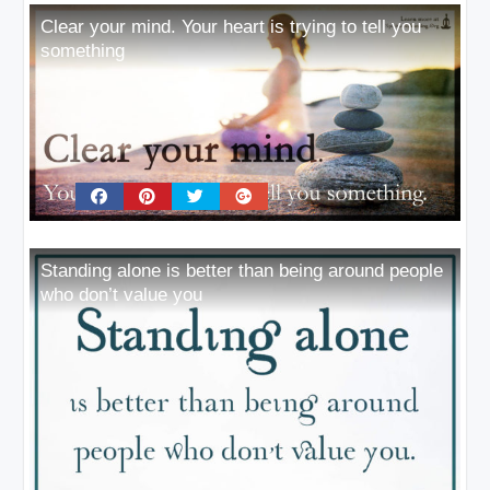
Clear your mind. Your heart is trying to tell you
something
Standing alone is better than being around people
who don’t value you