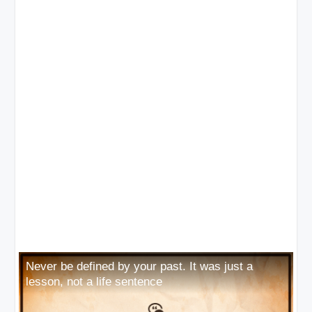
Never be defined by your past. It was just a
lesson, not a life sentence