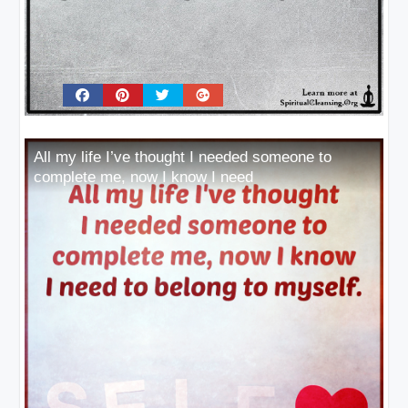
All my life I’ve thought I needed someone to
complete me, now I know I need