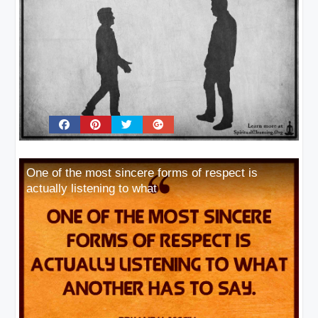
One of the most sincere forms of respect is
actually listening to what