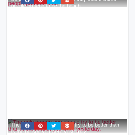
people pretend to be the beach
The only person you should try to be better than
is the person you were yesterday