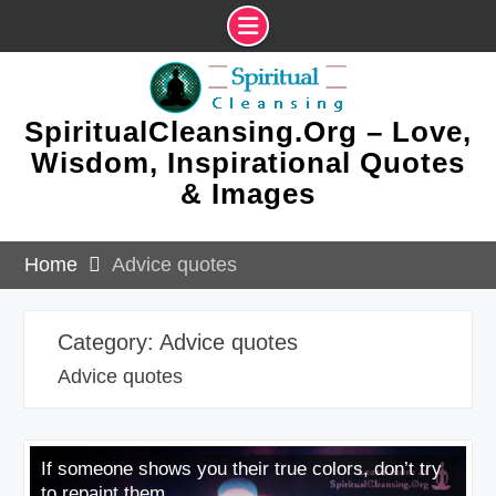
Skip
to
content
SpiritualCleansing.Org – Love,
Wisdom, Inspirational Quotes
& Images
Home
Advice quotes
Category:
Advice quotes
Advice quotes
If someone shows you their true colors, don’t try
to repaint them