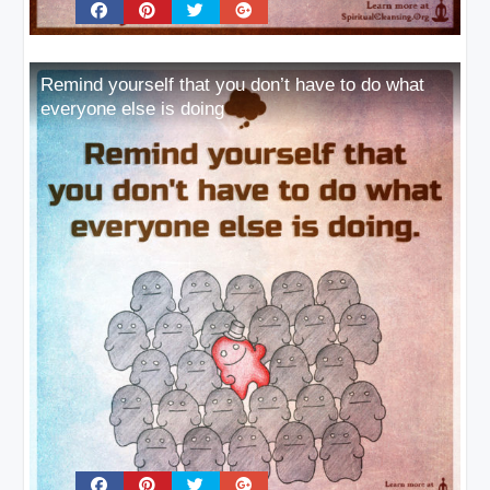
Remind yourself that you don’t have to do what
everyone else is doing