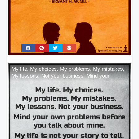
My life. My choices. My problems. My mistakes.
My lessons. Not your business. Mind your