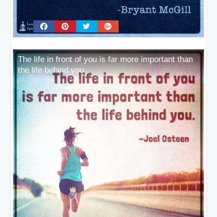
The life in front of you is far more important than
the life behind you