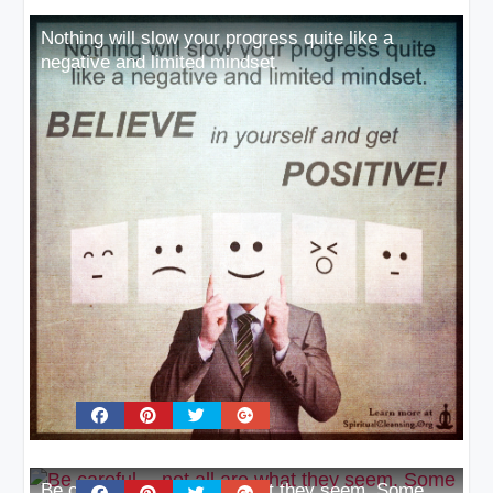
Nothing will slow your progress quite like a
negative and limited mindset
Be careful… not all are what they seem. Some