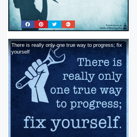
There is really only one true way to progress; fix
yourself