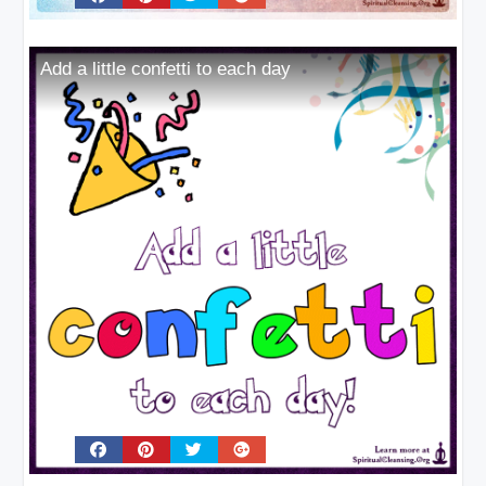
Add a little confetti to each day