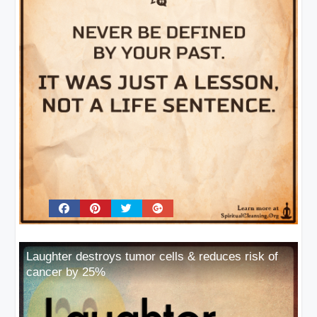
Laughter destroys tumor cells & reduces risk of
cancer by 25%