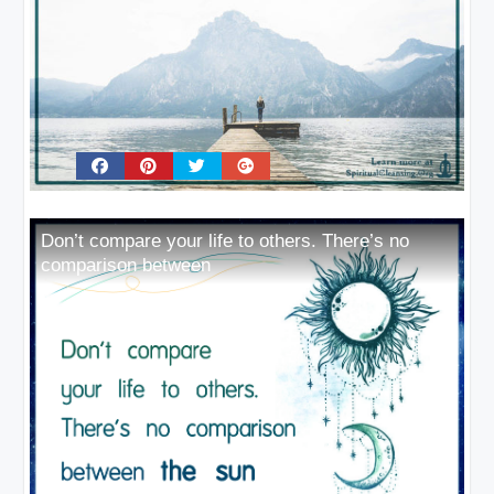
Don’t compare your life to others. There’s no
comparison between