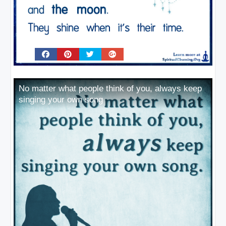
No matter what people think of you, always keep
singing your own song