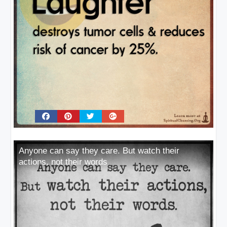
Anyone can say they care. But watch their
actions, not their words