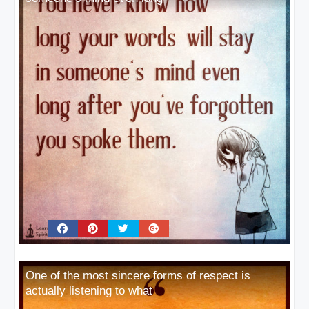
One of the most sincere forms of respect is
actually listening to what