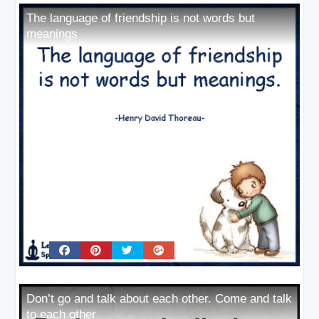
The language of friendship is not words but
meanings
Don’t go and talk about each other. Come and talk
to each other