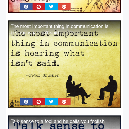
The most important thing in communication is
hearing what isn’t said
Talk sense to a fool and he calls you foolish