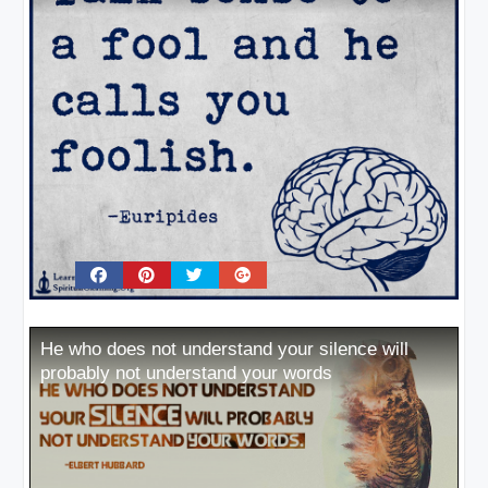
He who does not understand your silence will
probably not understand your words