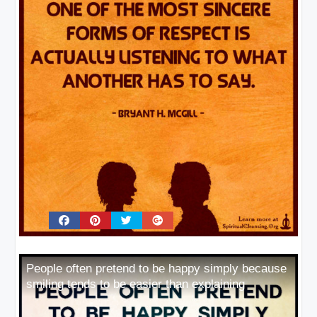
People often pretend to be happy simply because
smiling tends to be easier than explaining