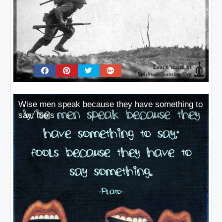
Wise men speak because they have something to
say; fools