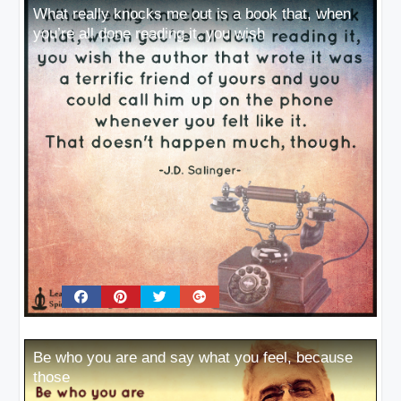
What really knocks me out is a book that, when
you’re all done reading it, you wish
Be who you are and say what you feel, because
those