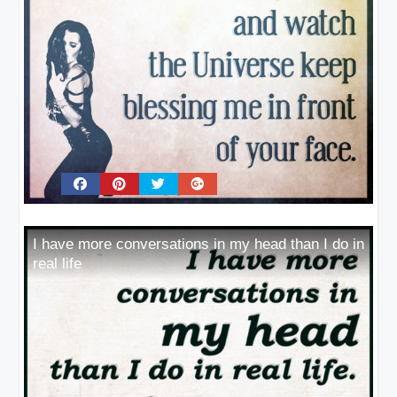
I have more conversations in my head than I do in
real life