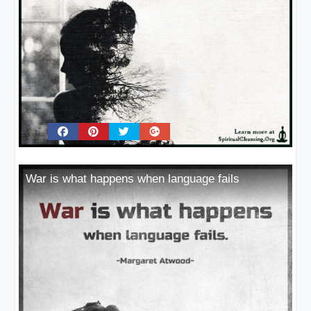
War is what happens when language fails