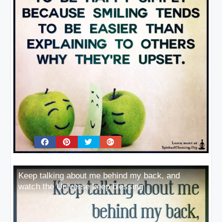
Keep talking about me behind my back, and
watch the Universe keep blessing