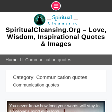
Skip
to
content
SpiritualCleansing.Org – Love,
Wisdom, Inspirational Quotes
& Images
Home
Communication quotes
Category:
Communication quotes
Communication quotes
You never know how long your words will stay in
someone’s mind even long