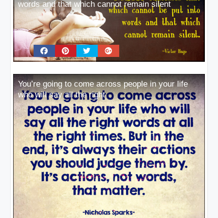
words and that which cannot remain silent
You’re going to come across people in your life
who will say all the right