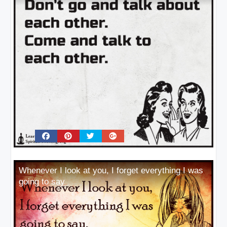
Whenever I look at you, I forget everything I was
going to say