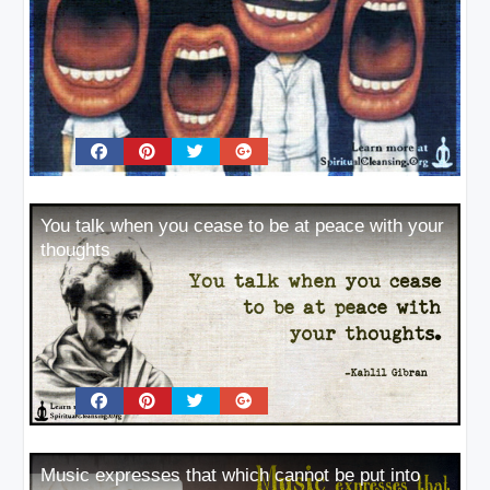
You talk when you cease to be at peace with your
thoughts
Music expresses that which cannot be put into