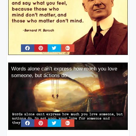
Words alone can’t express how much you love
someone, but actions do