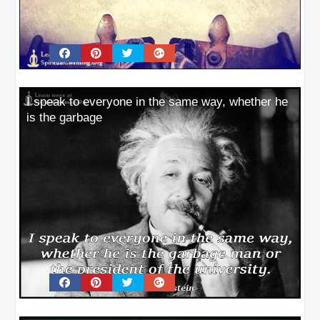
I speak to everyone in the same way, whether he
is the garbage