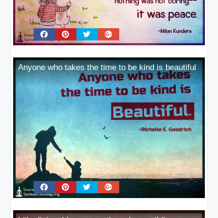
Anyone who takes the time to be kind is beautiful