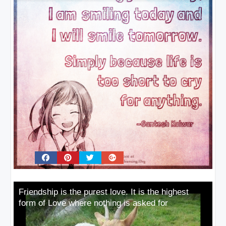
Friendship is the purest love. It is the highest
form of Love where nothing is asked for