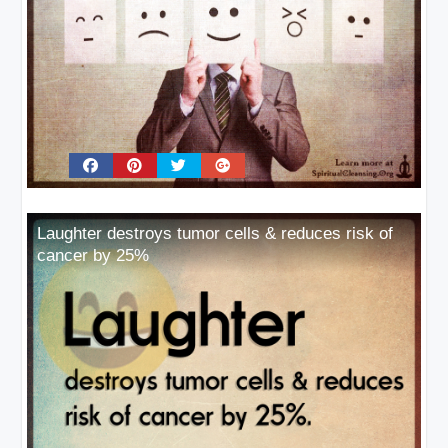
Laughter destroys tumor cells & reduces risk of
cancer by 25%