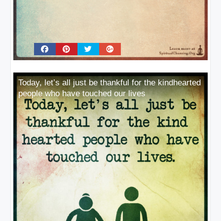
Today, let’s all just be thankful for the kindhearted
people who have touched our lives