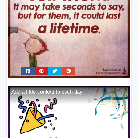
Add a little confetti to each day