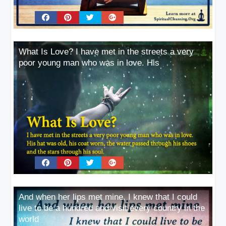
What Is Love? I have met in the streets a very
poor young man who was in love. His
And when her lips met mine, I knew that I could
live to be a hundred and visit every country in the
world