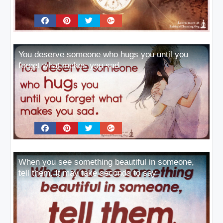
You deserve someone who hugs you until you
forget what makes you sad
When you see something beautiful in someone,
tell them. It may take seconds to say