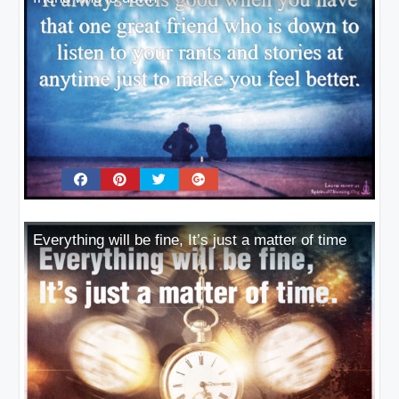
Everything will be fine, It’s just a matter of time