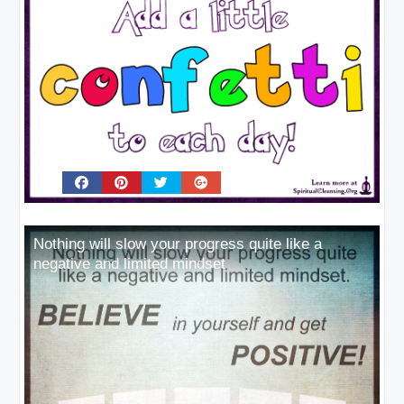
Nothing will slow your progress quite like a
negative and limited mindset