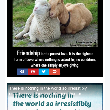
There is nothing in the world so irresistibly
contagious as laughter and good humor