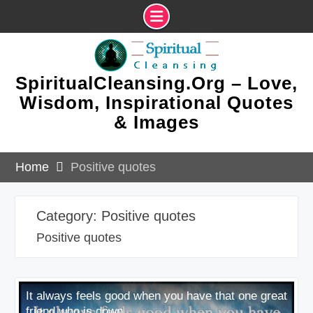
Skip
to
content
SpiritualCleansing.Org – Love,
Wisdom, Inspirational Quotes
& Images
Home
Positive quotes
Category:
Positive quotes
Positive quotes
It always feels good when you have that one great
friend who is down