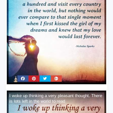
I woke up thinking a very pleasant thought. There
is lots left in the world to read