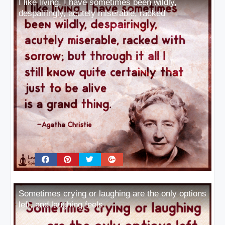
I like living. I have sometimes been wildly,
despairingly, acutely miserable, racked
Sometimes crying or laughing are the only options
left, and laughing feels