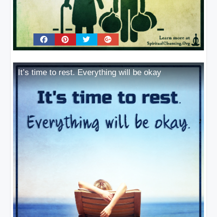
It’s time to rest. Everything will be okay