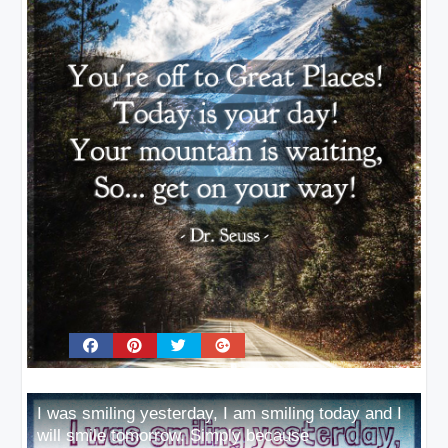
I was smiling yesterday, I am smiling today and I
will smile tomorrow. Simply because