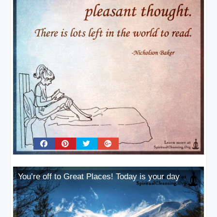
You’re off to Great Places! Today is your day