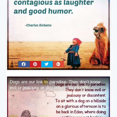
Dogs are our link to paradise. They don’t know
evil or jealousy or discontent. To sit with