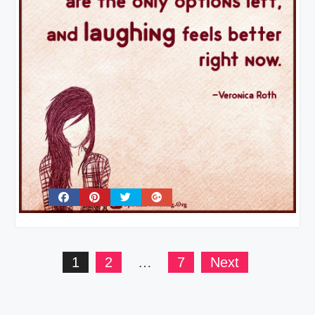
Posts
1
2
…
7
Next
pagination