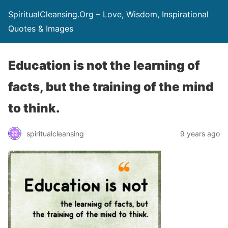
SpiritualCleansing.Org – Love, Wisdom, Inspirational
Quotes & Images
Education is not the learning of
facts, but the training of the mind
to think.
spiritualcleansing
9 years ago