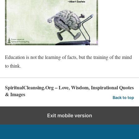
Education is not the learning of facts, but the training of the mind
to think.
SpiritualCleansing.Org – Love, Wisdom, Inspirational Quotes
& Images
Back to top
Exit mobile version