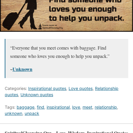
“Everyone that you meet comes with baggage. Find
someone who loves you enough to help you unpack.”
~
Unknown
Categories:
Inspirational quotes
,
Love quotes
,
Relationship
quotes
,
Unknown quotes
Tags:
baggage
,
find
,
inspirational
,
love
,
meet
,
relationship
,
unknown
,
unpack
SpiritualCleansing.Org – Love, Wisdom, Inspirational Quotes