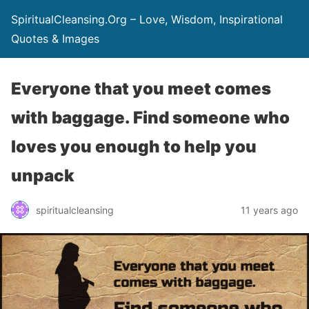
SpiritualCleansing.Org – Love, Wisdom, Inspirational
Quotes & Images
Everyone that you meet comes
with baggage. Find someone who
loves you enough to help you
unpack
spiritualcleansing
11 years ago