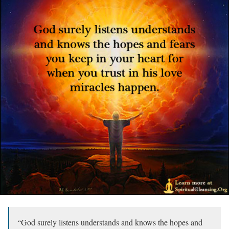
“God surely listens understands and knows the hopes and