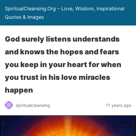
SpiritualCleansing.Org – Love, Wisdom, Inspirational
Quotes & Images
God surely listens understands
and knows the hopes and fears
you keep in your heart for when
you trust in his love miracles
happen
spiritualcleansing
11 years ago