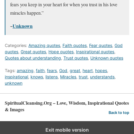
fears you keep in your heart for when you trust in his love
miracles happen.”
~
Unknown
Categories:
Amazing quotes
,
Faith quotes
,
Fear quotes
,
God
quotes
,
Great quotes
,
Hope quotes
,
Inspirational quotes
,
Quotes about understanding
,
Trust quotes
,
Unknown quotes
Tags:
amazing
,
faith
,
fears
,
God
,
great
,
heart
,
hopes
,
inspirational
,
knows
,
listens
,
Miracles
,
trust
,
understands
,
unknown
SpiritualCleansing.Org – Love, Wisdom, Inspirational Quotes
& Images
Back to top
Exit mobile version