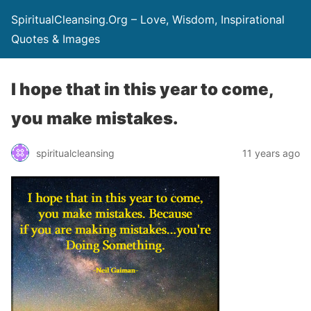
SpiritualCleansing.Org – Love, Wisdom, Inspirational
Quotes & Images
I hope that in this year to come,
you make mistakes.
spiritualcleansing
11 years ago