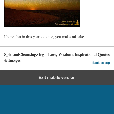
I hope that in this year to come, you make mistakes.
SpiritualCleansing.Org – Love, Wisdom, Inspirational Quotes
& Images
Back to top
Exit mobile version