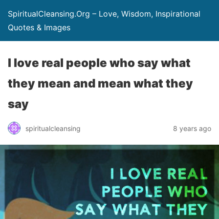
SpiritualCleansing.Org – Love, Wisdom, Inspirational
Quotes & Images
I love real people who say what
they mean and mean what they
say
spiritualcleansing
8 years ago