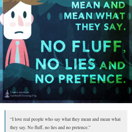
“I love real people who say what they mean and mean what
they say. No fluff, no lies and no pretence.”