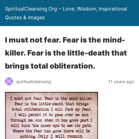
SpiritualCleansing.Org – Love, Wisdom, Inspirational
Quotes & Images
I must not fear. Fear is the mind-
killer. Fear is the little-death that
brings total obliteration.
spiritualcleansing
11 years ago