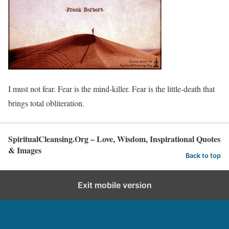
I must not fear. Fear is the mind-killer. Fear is the little-death that
brings total obliteration.
SpiritualCleansing.Org – Love, Wisdom, Inspirational Quotes
& Images
Back to top
Exit mobile version