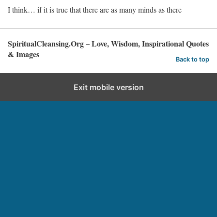
I think… if it is true that there are as many minds as there
SpiritualCleansing.Org – Love, Wisdom, Inspirational Quotes
& Images
Back to top
Exit mobile version