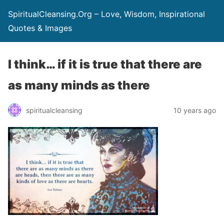
SpiritualCleansing.Org – Love, Wisdom, Inspirational
Quotes & Images
I think… if it is true that there are
as many minds as there
spiritualcleansing
10 years ago