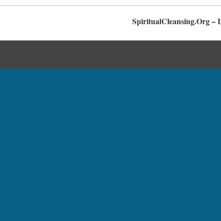
SpiritualCleansing.Org – 