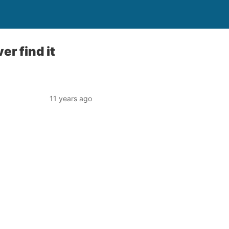
er find it
11 years ago