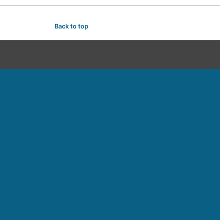
Back to top