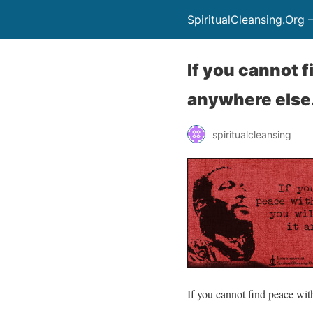
SpiritualCleansing.Org 
If you cannot f
anywhere else
spiritualcleansing
If you cannot find peace with