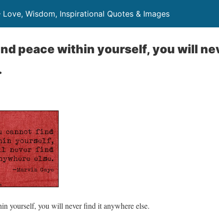
– Love, Wisdom, Inspirational Quotes & Images
ind peace within yourself, you will nev
.
in yourself, you will never find it anywhere else.