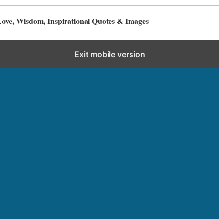
Love, Wisdom, Inspirational Quotes & Images
Exit mobile version