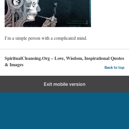
I’m a simple person with a complicated mind.
SpiritualCleansing.Org – Love, Wisdom, Inspirational Quotes
& Images
Back to top
Exit mobile version