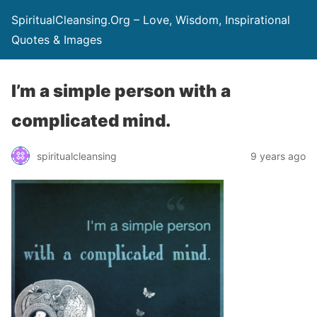
SpiritualCleansing.Org – Love, Wisdom, Inspirational
Quotes & Images
I’m a simple person with a
complicated mind.
spiritualcleansing
9 years ago