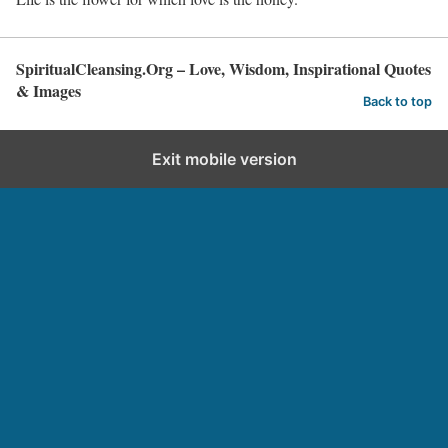
SpiritualCleansing.Org – Love, Wisdom, Inspirational Quotes
& Images
Back to top
Exit mobile version