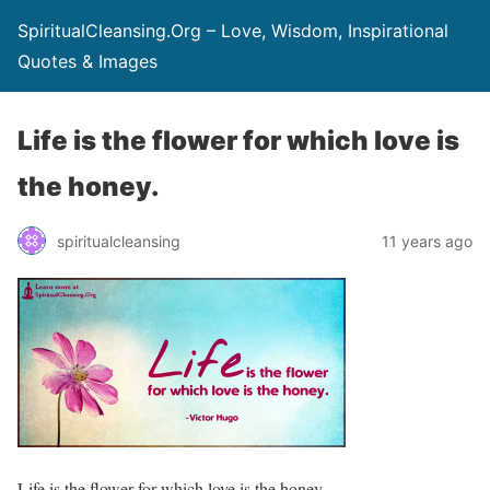
SpiritualCleansing.Org – Love, Wisdom, Inspirational
Quotes & Images
Life is the flower for which love is
the honey.
spiritualcleansing
11 years ago
Life is the flower for which love is the honey.