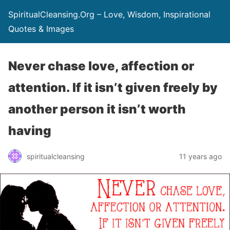
SpiritualCleansing.Org – Love, Wisdom, Inspirational
Quotes & Images
Never chase love, affection or
attention. If it isn’t given freely by
another person it isn’t worth
having
spiritualcleansing
11 years ago