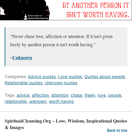
“Never chase love, affection or attention. If it isn’t given
freely by another person it isn’t worth having.”
~
Unknown
Categories:
Advice quotes
,
Love quotes
,
Quotes about people
,
Relationship quotes
,
Unknown quotes
Tags:
advice
,
affection
,
attention
,
chase
,
freely
,
love
,
people
,
relationship
,
unknown
,
worth having
SpiritualCleansing.Org – Love, Wisdom, Inspirational Quotes
& Images
Back to top