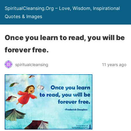
SpiritualCleansing.Org – Love, Wisdom, Inspirational
Quotes & Images
Once you learn to read, you will be
forever free.
spiritualcleansing
11 years ago