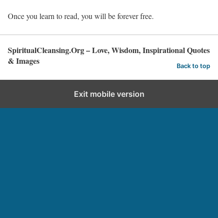
Once you learn to read, you will be forever free.
SpiritualCleansing.Org – Love, Wisdom, Inspirational Quotes
& Images
Back to top
Exit mobile version