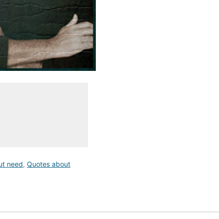
ut need
,
Quotes about