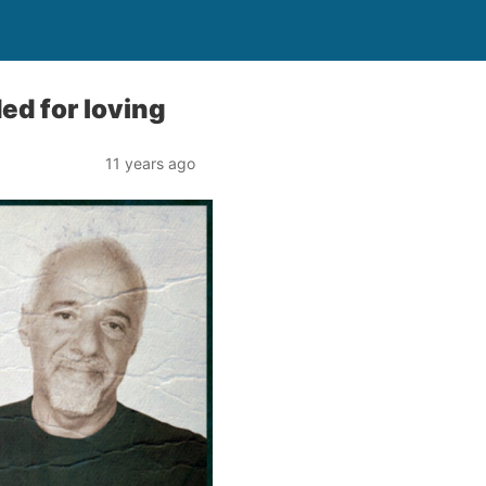
ed for loving
11 years ago