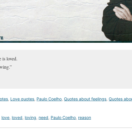
 is loved.
oving.”
uotes
,
Love quotes
,
Paulo Coelho
,
Quotes about feelings
,
Quotes abo
,
love
,
loved
,
loving
,
need
,
Paulo Coelho
,
reason