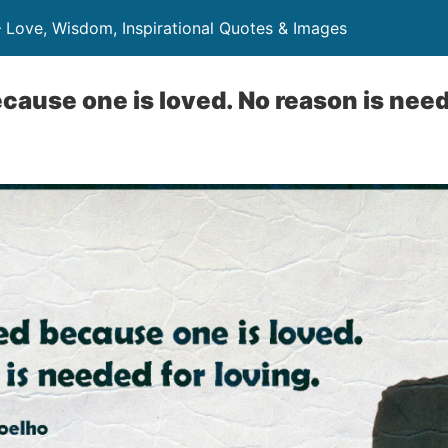
– Love, Wisdom, Inspirational Quotes & Images
ecause one is loved. No reason is need