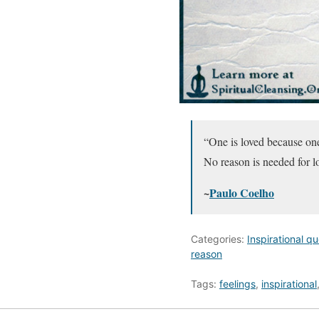
“One is loved because one
No reason is needed for l
~
Paulo Coelho
Categories:
Inspirational q
reason
Tags:
feelings
,
inspirational