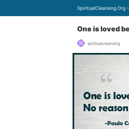
SpiritualCleansing.Org 
One is loved b
spiritualcleansing