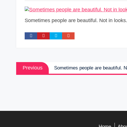
Sometimes people are beautiful. Not in looks.
Post
Previous
Previous
Sometimes people are beautiful. No
navigation
post:
Home
Abou