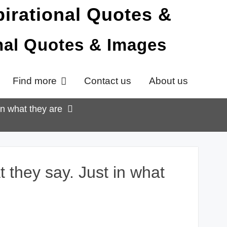
onal Quotes & Images
Find more
Contact us
About us
in what they are
 they say. Just in what