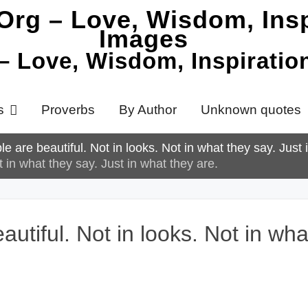
 – Love, Wisdom, Inspirati
s
Proverbs
By Author
Unknown quotes
 are beautiful. Not in looks. Not in what they say. Just 
 in what they say. Just in what they are.
tiful. Not in looks. Not in what