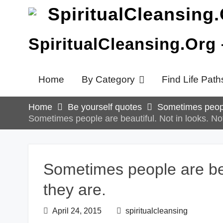
Skip
to
content
SpiritualCleansing.Org
Home
By Category
Find Life Path
Home
Be yourself quotes
Sometimes people
Sometimes people are beautiful. Not in looks. Not
Sometimes people are beau
they are.
April 24, 2015
spiritualcleansing