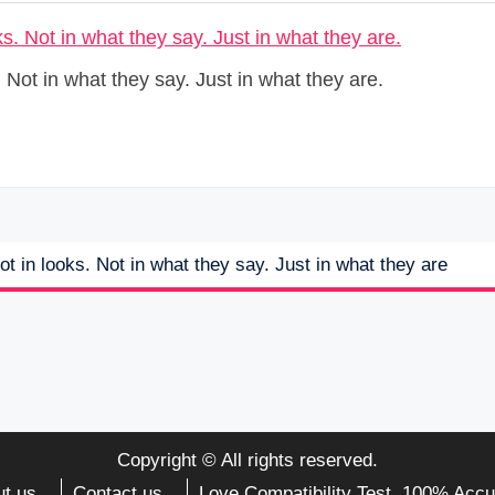
 Not in what they say. Just in what they are.
t in looks. Not in what they say. Just in what they are
Copyright © All rights reserved.
t us
Contact us
Love Compatibility Test. 100% Accu