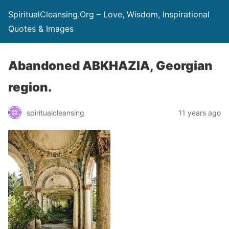
SpiritualCleansing.Org – Love, Wisdom, Inspirational
Quotes & Images
Abandoned ABKHAZIA, Georgian
region.
spiritualcleansing
11 years ago