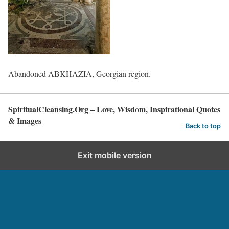
Abandoned ABKHAZIA, Georgian region.
SpiritualCleansing.Org – Love, Wisdom, Inspirational Quotes
& Images
Back to top
Exit mobile version