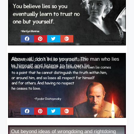
Above all, don’t lie to yourself. The man who lies
to himself and listens to his own lie
Out beyond ideas of wrongdoing and rightdoing