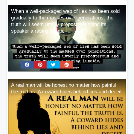
When a well-packaged web of lies has been sold
gradually to the masses over generations, the
truth will seem utterly preposterous and its
speaker a raving lunatic
A real man will be honest no matter how painful
the truth is. A coward hides behind lies and deceit