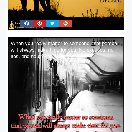
When you really matter to someone, that person
will always make time for you. No excuses, no
lies, and no broken promises