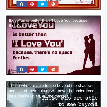
ILoveYou is better than ‘I Love You’ because,
there’s no space for lies.
Those who are able to see beyond the shadows
and lies of their culture will never be understood
let alone believed, by the masses