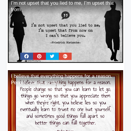
I’m not upset that you lied to me, I’m upset that
from
I believe that everything happens for a reason.
People change so that