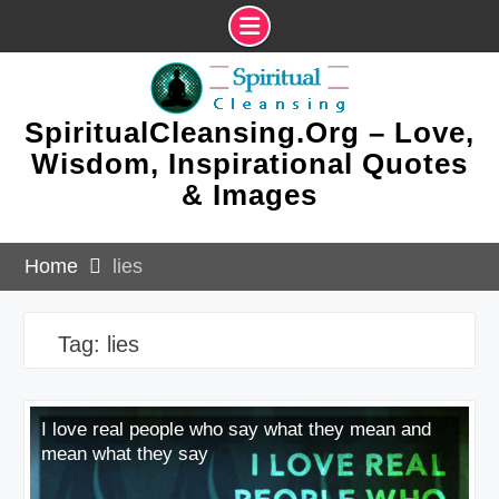
Skip
to
content
SpiritualCleansing.Org – Love,
Wisdom, Inspirational Quotes
& Images
Home
lies
Tag:
lies
I love real people who say what they mean and
mean what they say