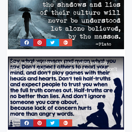
Say what you mean and mean what you say.
Don’t expect others to read your mind, and don’t
play games with their heads and hearts