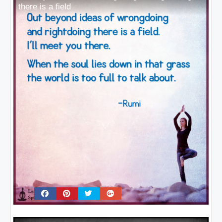
there is a field