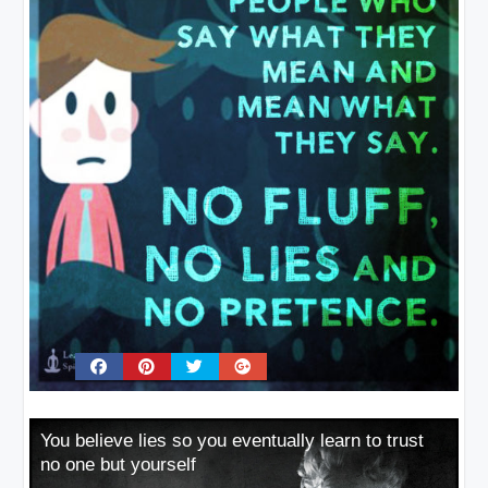
You believe lies so you eventually learn to trust
no one but yourself