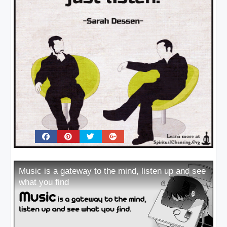
Music is a gateway to the mind, listen up and see
what you find