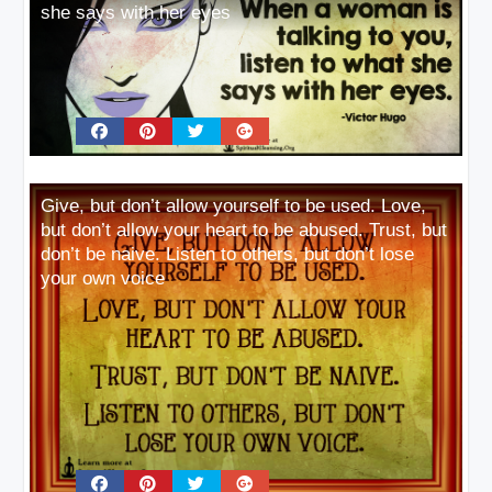
she says with her eyes
Give, but don’t allow yourself to be used. Love,
but don’t allow your heart to be abused. Trust, but
don’t be naive. Listen to others, but don’t lose
your own voice