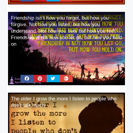
Friendship isn’t how you forget, but how you
forgive. Not how you listen, but how you
understand. Not how you see, but how you feel.
Friendship is not how you let go, but how you hold
on
The older I grow the more I listen to people who
don’t talk much