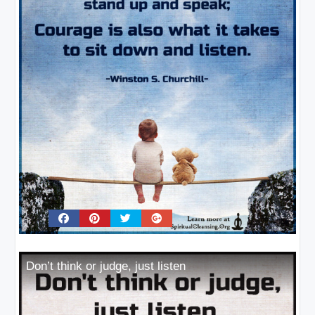
Don’t think or judge, just listen