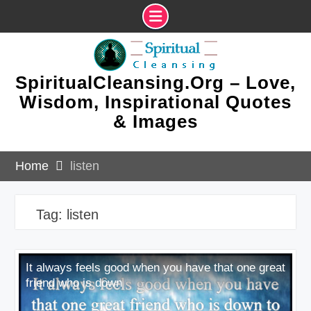
Skip
to
content
SpiritualCleansing.Org – Love,
Wisdom, Inspirational Quotes
& Images
Home
listen
Tag:
listen
It always feels good when you have that one great
friend who is down