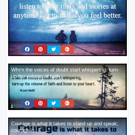
When the voices of doubt start whispering, turn-
up the volume of faith
Courage is what it takes to stand up and speak;
courage is