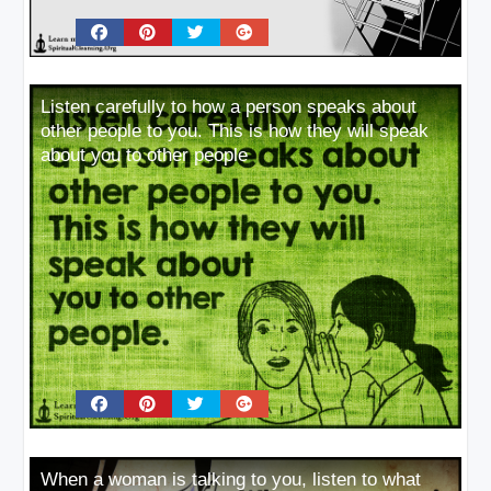
Listen carefully to how a person speaks about
other people to you. This is how they will speak
about you to other people
When a woman is talking to you, listen to what