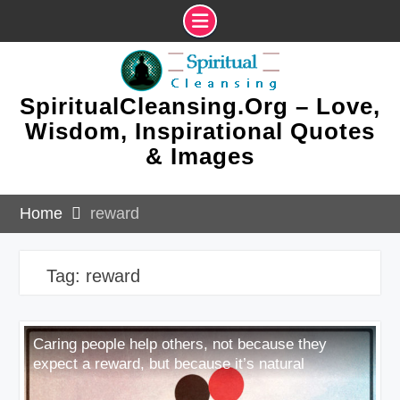
Skip
to
content
SpiritualCleansing.Org – Love,
Wisdom, Inspirational Quotes
& Images
Home
reward
Tag:
reward
Caring people help others, not because they
expect a reward, but because it’s natural