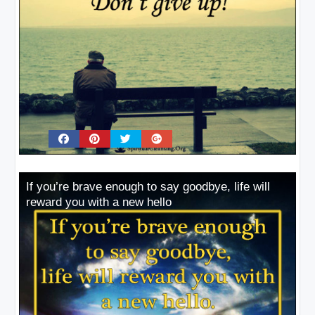
If you’re brave enough to say goodbye, life will
reward you with a new hello