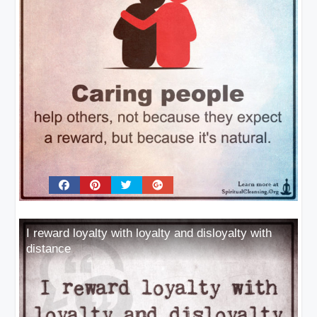
I reward loyalty with loyalty and disloyalty with
distance