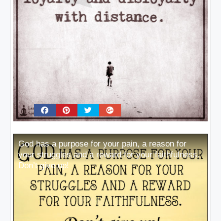
God has a purpose for your pain, a reason for
your struggles and a reward for your faithfulness.
Don’t give up!