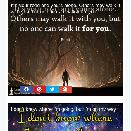
It’s your road and yours alone. Others may walk it
with you, but no one can walk it for you
I don’t know where I’m going, but I’m on my way