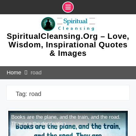
Skip
to
content
SpiritualCleansing.Org – Love,
Wisdom, Inspirational Quotes
& Images
Home
road
Tag:
road
Books are the plane, and the train, and the road.
They are the destination