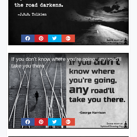
If you don’t know where you’re going, any road’ll
take you there