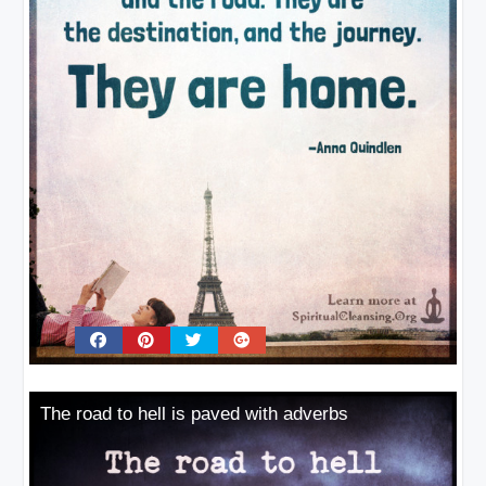
The road to hell is paved with adverbs