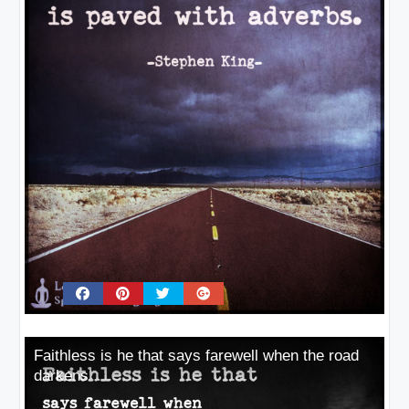
Faithless is he that says farewell when the road
darkens