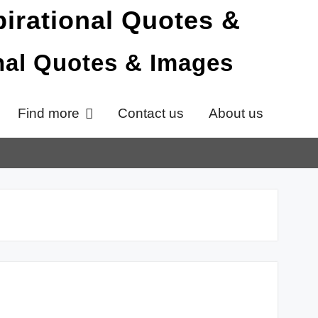
onal Quotes & Images
Find more
Contact us
About us