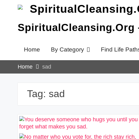
Skip
to
content
SpiritualCleansing.Org
Home
By Category
Find Life Path
Home
sad
Tag:
sad