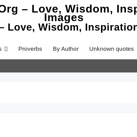
 – Love, Wisdom, Inspirati
s
Proverbs
By Author
Unknown quotes