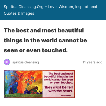
SpiritualCleansing.Org – Love, Wisdom, Inspirational
Quotes & Images
The best and most beautiful
things in the world cannot be
seen or even touched.
spiritualcleansing
11 years ago