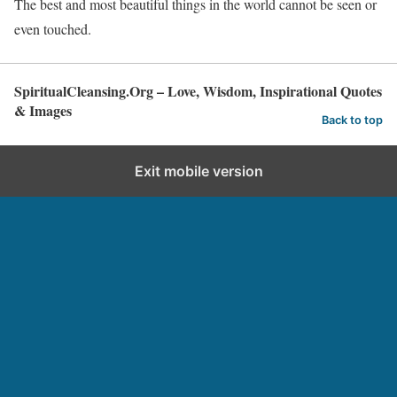
The best and most beautiful things in the world cannot be seen or
even touched.
SpiritualCleansing.Org – Love, Wisdom, Inspirational Quotes
& Images
Back to top
Exit mobile version