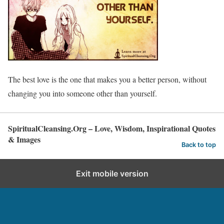
The best love is the one that makes you a better person, without
changing you into someone other than yourself.
SpiritualCleansing.Org – Love, Wisdom, Inspirational Quotes
& Images
Back to top
Exit mobile version