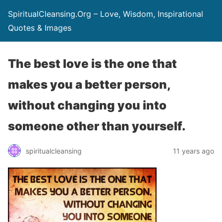
SpiritualCleansing.Org – Love, Wisdom, Inspirational
Quotes & Images
The best love is the one that
makes you a better person,
without changing you into
someone other than yourself.
spiritualcleansing
11 years ago