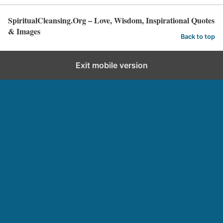
SpiritualCleansing.Org – Love, Wisdom, Inspirational Quotes
& Images
Back to top
Exit mobile version