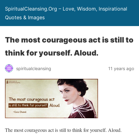
SpiritualCleansing.Org – Love, Wisdom, Inspirational
Quotes & Images
The most courageous act is still to
think for yourself. Aloud.
spiritualcleansing
11 years ago
The most courageous act is still to think for yourself. Aloud.