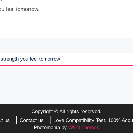
ou feel tomorrow.
e strength you feel tomorrow
Copyright © All rights reserved.
t us
Contact us
Love Compatibility Test. 100% Accu
Photomania by
WEN Themes