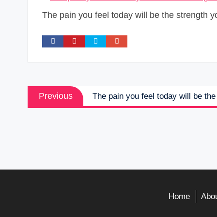
The pain you feel today will be the strength y
Post
Previous
Previous
The pain you feel today will be th
navigation
post:
Home
Abou