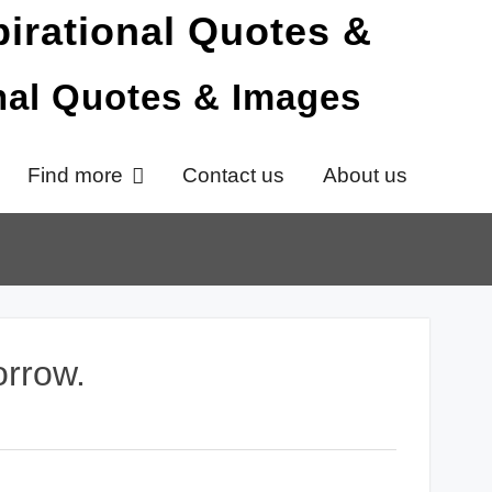
onal Quotes & Images
Find more
Contact us
About us
orrow.