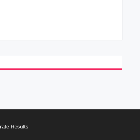
rate Results