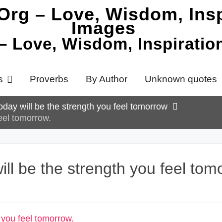
 – Love, Wisdom, Inspirati
s
Proverbs
By Author
Unknown quotes
oday will be the strength you feel tomorrow
feel tomorrow.
ill be the strength you feel tom