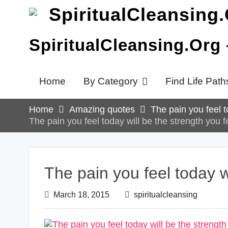
Skip
to
content
SpiritualCleansing.Org
Home
By Category
Find Life Path
Home
Amazing quotes
The pain you feel t
The pain you feel today will be the strength you 
The pain you feel today w
March 18, 2015
spiritualcleansing