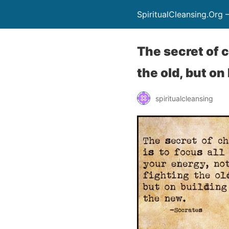
SpiritualCleansing.Org 
The secret of c
the old, but on
spiritualcleansing