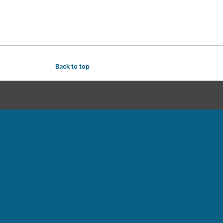
Back to top