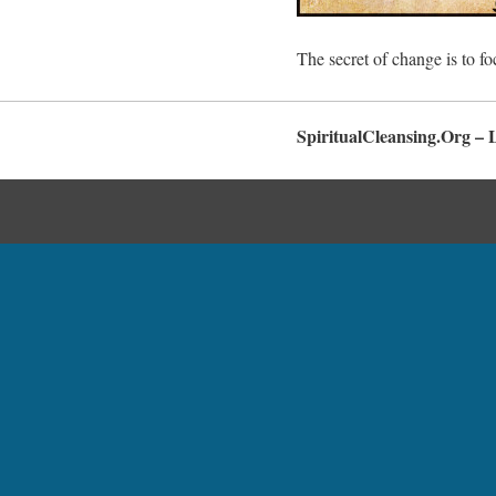
The secret of change is to fo
SpiritualCleansing.Org – 