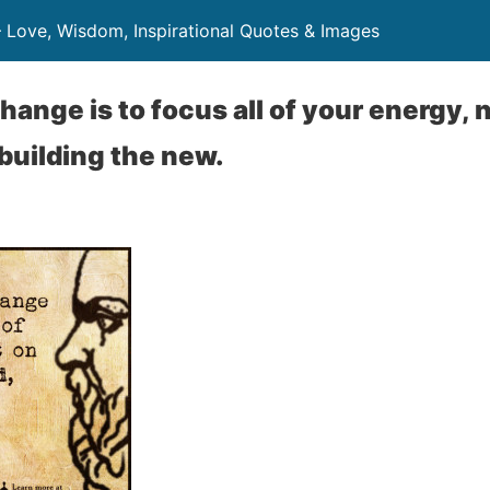
– Love, Wisdom, Inspirational Quotes & Images
hange is to focus all of your energy, 
 building the new.