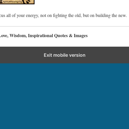
cus all of your energy, not on fighting the old, but on building the new.
Love, Wisdom, Inspirational Quotes & Images
Exit mobile version