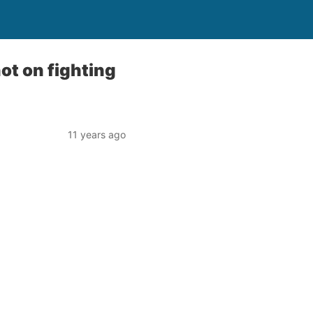
not on fighting
11 years ago