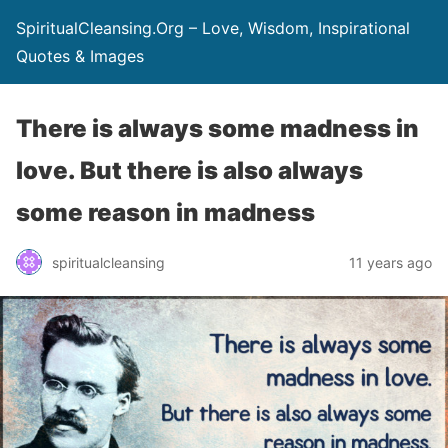
SpiritualCleansing.Org – Love, Wisdom, Inspirational
Quotes & Images
There is always some madness in
love. But there is also always
some reason in madness
spiritualcleansing
11 years ago