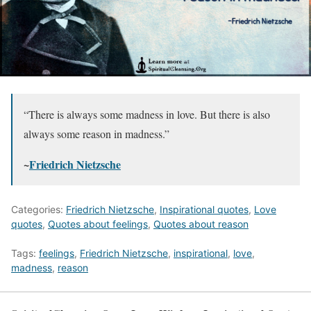
“There is always some madness in love. But there is also
always some reason in madness.”
~
Friedrich Nietzsche
Categories:
Friedrich Nietzsche
,
Inspirational quotes
,
Love
quotes
,
Quotes about feelings
,
Quotes about reason
Tags:
feelings
,
Friedrich Nietzsche
,
inspirational
,
love
,
madness
,
reason