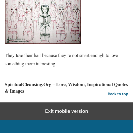
They love their hair because they’re not smart enough to love
something more interesting.
SpiritualCleansing.Org – Love, Wisdom, Inspirational Quotes
& Images
Back to top
Exit mobile version