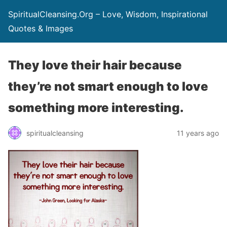
SpiritualCleansing.Org – Love, Wisdom, Inspirational
Quotes & Images
They love their hair because
they’re not smart enough to love
something more interesting.
spiritualcleansing
11 years ago