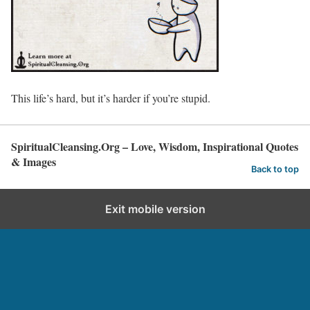
This life’s hard, but it’s harder if you’re stupid.
SpiritualCleansing.Org – Love, Wisdom, Inspirational Quotes
& Images
Back to top
Exit mobile version