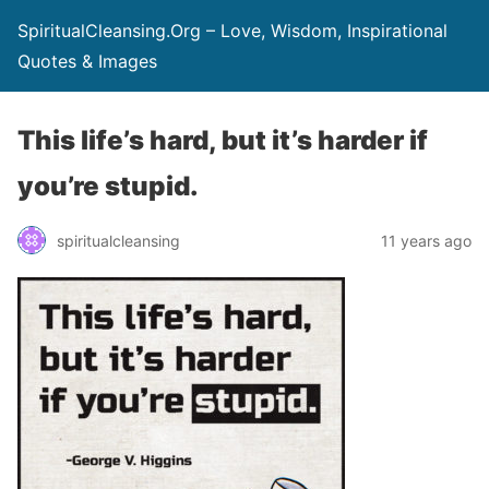
SpiritualCleansing.Org – Love, Wisdom, Inspirational
Quotes & Images
This life’s hard, but it’s harder if
you’re stupid.
spiritualcleansing
11 years ago