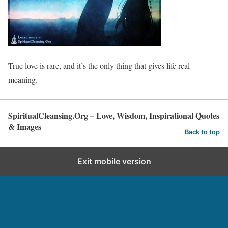
True love is rare, and it’s the only thing that gives life real
meaning.
SpiritualCleansing.Org – Love, Wisdom, Inspirational Quotes
& Images
Back to top
Exit mobile version