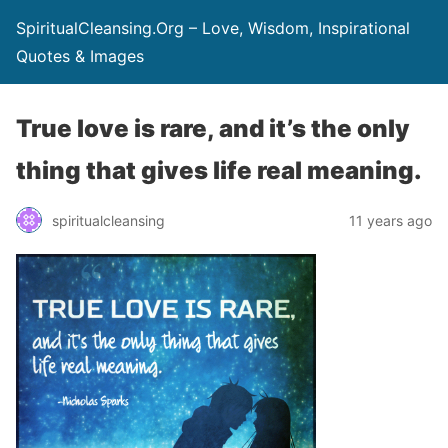
SpiritualCleansing.Org – Love, Wisdom, Inspirational
Quotes & Images
True love is rare, and it’s the only
thing that gives life real meaning.
spiritualcleansing
11 years ago