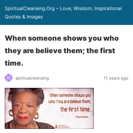
SpiritualCleansing.Org – Love, Wisdom, Inspirational
Quotes & Images
When someone shows you who
they are believe them; the first
time.
spiritualcleansing
11 years ago