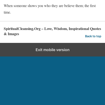
When someone shows you who they are believe them; the first
time.
SpiritualCleansing.Org – Love, Wisdom, Inspirational Quotes
& Images
Back to top
Exit mobile version