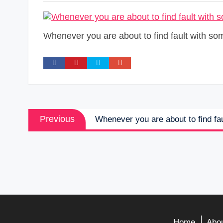
Whenever you are about to find fault with so
Post
Previous
Previous
Whenever you are about to find fau
navigation
post:
Home
Abou