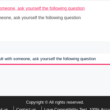
meone, ask yourself the following question
lt with someone, ask yourself the following question
Copyright © All rights reserved.
t us
Contact us
Love Compatibility Test. 100% Accu