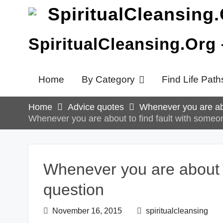
Skip
to
content
SpiritualCleansing.Org
Home
By Category
Find Life Path
Home
Advice quotes
Whenever you are abo
Whenever you are about to find fault with someon
Whenever you are about to
question
November 16, 2015
spiritualcleansing