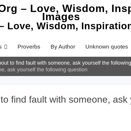
 – Love, Wisdom, Inspirati
s
Proverbs
By Author
Unknown quotes
ut to find fault with someone, ask yourself the followin
e, ask yourself the following question
 find fault with someone, ask y