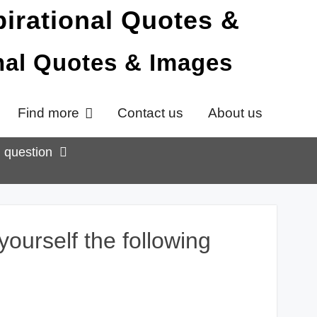
onal Quotes & Images
Find more
Contact us
About us
g question
ourself the following