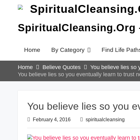
Skip
to
content
SpiritualCleansing.Org
Home
By Category
Find Life Path
Home
Believe Quotes
You believe lies so 
You believe lies so you eventually learn to trust n
You believe lies so you ev
February 4, 2016
spiritualcleansing