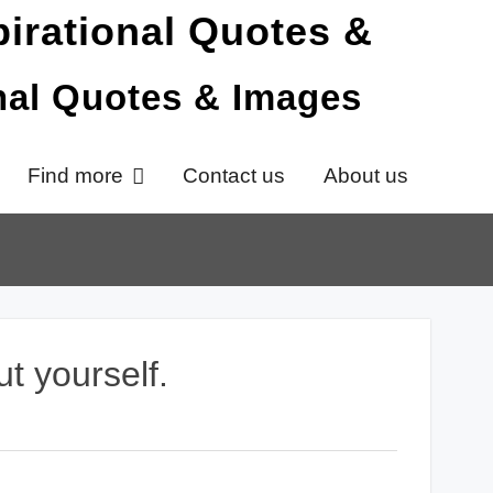
onal Quotes & Images
Find more
Contact us
About us
ut yourself.