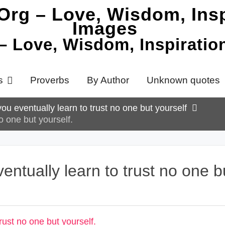
 – Love, Wisdom, Inspirati
s
Proverbs
By Author
Unknown quotes
you eventually learn to trust no one but yourself
o one but yourself.
entually learn to trust no one b