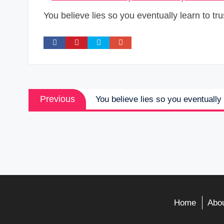
You believe lies so you eventually learn to tru
Post
Previous
Previous
You believe lies so you eventually 
navigation
post:
Home
Abou