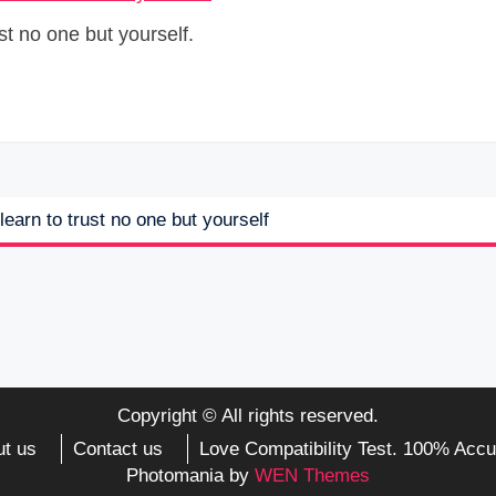
st no one but yourself.
learn to trust no one but yourself
Copyright © All rights reserved.
t us
Contact us
Love Compatibility Test. 100% Accu
Photomania by
WEN Themes