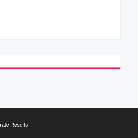
rate Results