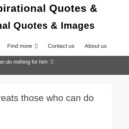
onal Quotes & Images
Find more
Contact us
About us
an do nothing for him
treats those who can do