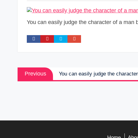
You can easily judge the character of a man 
Post
Previous
Previous
You can easily judge the characte
navigation
post:
Home
Abou