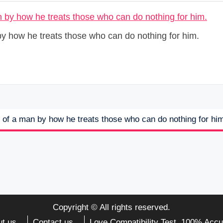
by how he treats those who can do nothing for him.
r of a man by how he treats those who can do nothing for hi
Copyright © All rights reserved.
t us
Contact us
Love Compatibility Test. 100% Accu