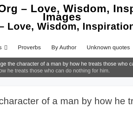
 – Love, Wisdom, Inspirati
s
Proverbs
By Author
Unknown quotes
dge the character of a man by how he treats those who c
ow he treats those who can do nothing for him.
 character of a man by how he 