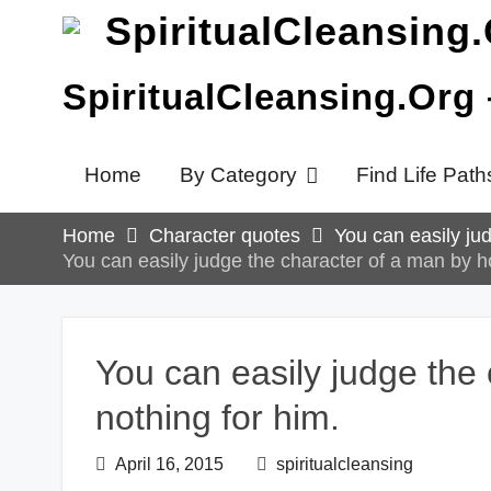
Skip
to
content
SpiritualCleansing.Org
Home
By Category
Find Life Path
Home
Character quotes
You can easily ju
You can easily judge the character of a man by h
You can easily judge the
nothing for him.
April 16, 2015
spiritualcleansing