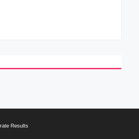
rate Results