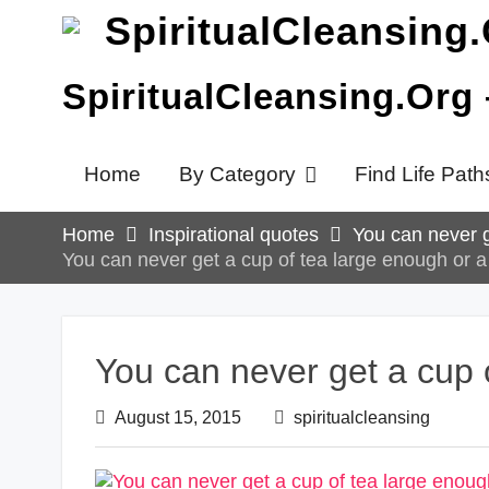
Skip
to
content
SpiritualCleansing.Org
Home
By Category
Find Life Path
Home
Inspirational quotes
You can never g
You can never get a cup of tea large enough or a
You can never get a cup 
August 15, 2015
spiritualcleansing