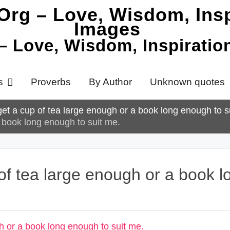
 – Love, Wisdom, Inspirati
s
Proverbs
By Author
Unknown quotes
et a cup of tea large enough or a book long enough to s
 book long enough to suit me.
of tea large enough or a book l