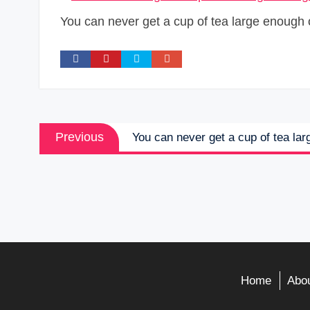
You can never get a cup of tea large enough 
Post
Previous
Previous
You can never get a cup of tea la
navigation
post:
Home
Abou