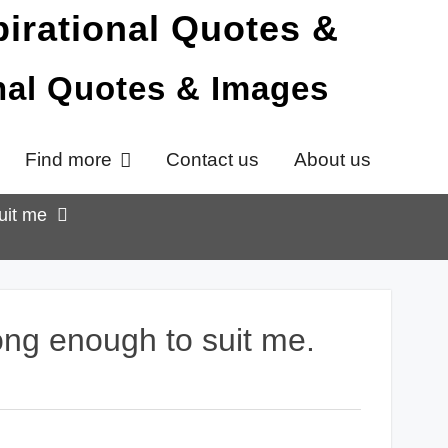
onal Quotes & Images
Find more
Contact us
About us
uit me
ong enough to suit me.