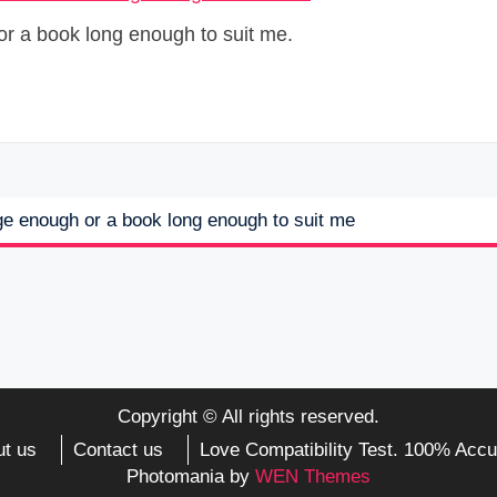
or a book long enough to suit me.
rge enough or a book long enough to suit me
Copyright © All rights reserved.
t us
Contact us
Love Compatibility Test. 100% Accu
Photomania by
WEN Themes