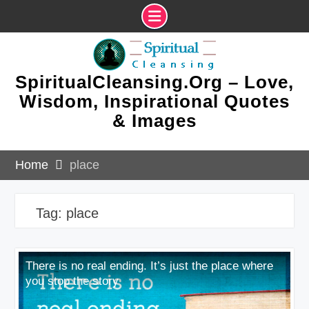
Skip
to
content
SpiritualCleansing.Org – Love,
Wisdom, Inspirational Quotes
& Images
Home
place
Tag:
place
There is no real ending. It’s just the place where
you stop the story