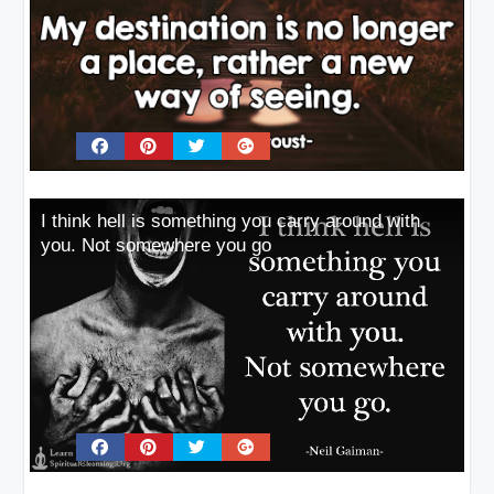
I think hell is something you carry around with
you. Not somewhere you go