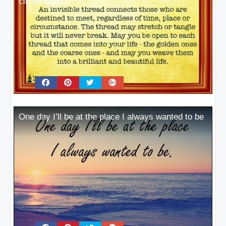
circumstance
One day I’ll be at the place I always wanted to be