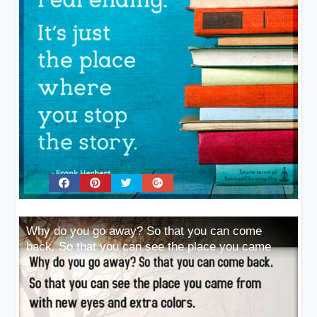
Why do you go away? So that you can come
back. So that you can see the place you came