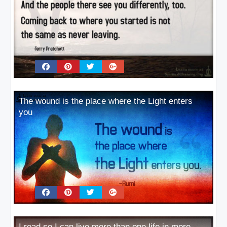
The wound is the place where the Light enters
you
I read so I can live more than one life in more