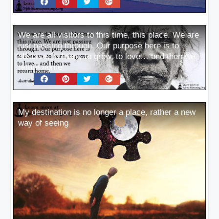
We are all visitors to this time, this place. We are
just passing through. Our purpose here is to
observe, to learn, to grow, to love… and then we
return home
My destination is no longer a place, rather a new
way of seeing