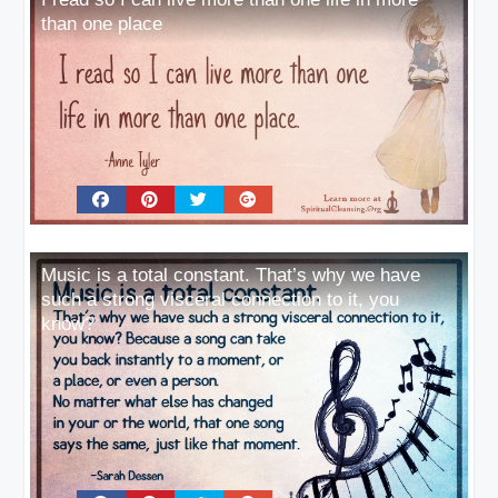
than one place
Music is a total constant. That’s why we have
such a strong visceral connection to it, you
know?