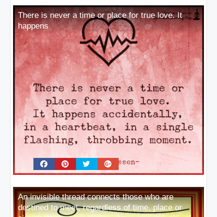
There is never a time or place for true love. It
happens
An invisible thread connects those who are
destined to meet, regardless of time, place or