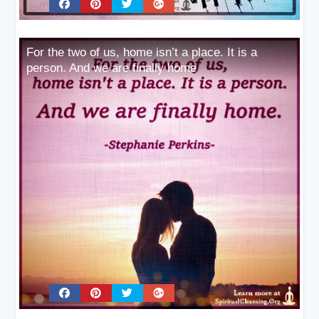
For the two of us, home isn’t a place. It is a
person. And we are finally home