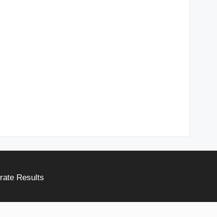
rate Results