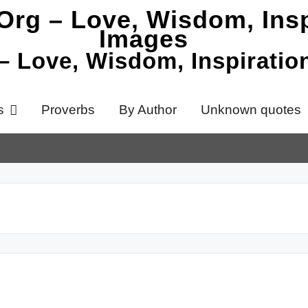
 – Love, Wisdom, Inspirati
s
Proverbs
By Author
Unknown quotes