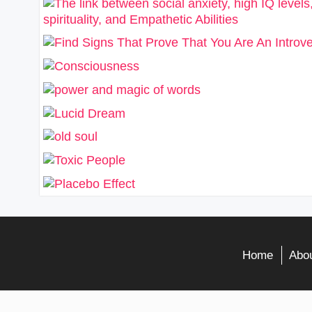
Home
Abou