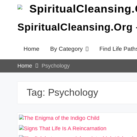
Skip
to
content
SpiritualCleansing.Org
Home
By Category
Find Life Path
Home
Psychology
Tag:
Psychology