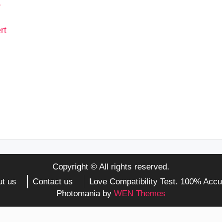
Copyright © All rights reserved.
t us
Contact us
Love Compatibility Test. 100% Accu
Photomania by
WEN Themes