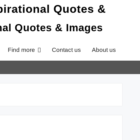
onal Quotes & Images
Find more
Contact us
About us