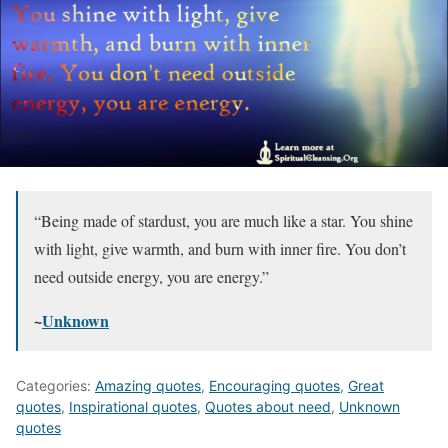
“Being made of stardust, you are much like a star. You shine
with light, give warmth, and burn with inner fire. You don’t
need outside energy, you are energy.”
~
Unknown
Categories:
Amazing quotes
,
Encouraging quotes
,
Great
quotes
,
Inspirational quotes
,
Quotes about need
,
Unknown
quotes