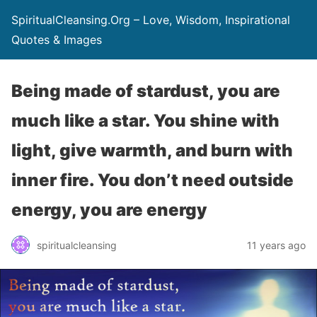
SpiritualCleansing.Org – Love, Wisdom, Inspirational
Quotes & Images
Being made of stardust, you are
much like a star. You shine with
light, give warmth, and burn with
inner fire. You don’t need outside
energy, you are energy
spiritualcleansing
11 years ago