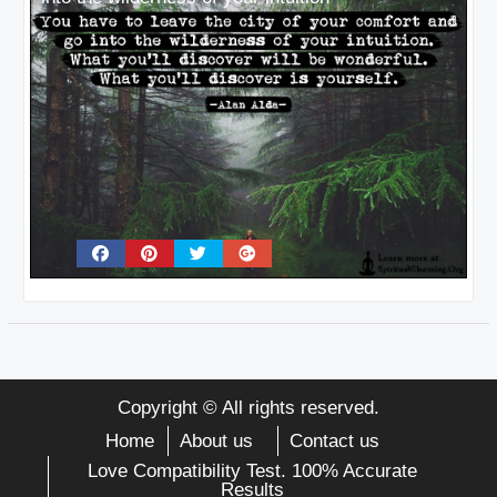
Copyright © All rights reserved.
Home
About us
Contact us
Love Compatibility Test. 100% Accurate
Results