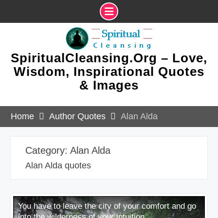
Skip
to
content
SpiritualCleansing.Org – Love,
Wisdom, Inspirational Quotes
& Images
Home
Author Quotes
Alan Alda
Category:
Alan Alda
Alan Alda quotes
You have to leave the city of your comfort and go
into the wilderness of your intuition