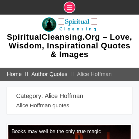
Skip
to
content
SpiritualCleansing.Org – Love,
Wisdom, Inspirational Quotes
& Images
Home
Author Quotes
Alice Hoffman
Category:
Alice Hoffman
Alice Hoffman quotes
Books may well be the only true magic