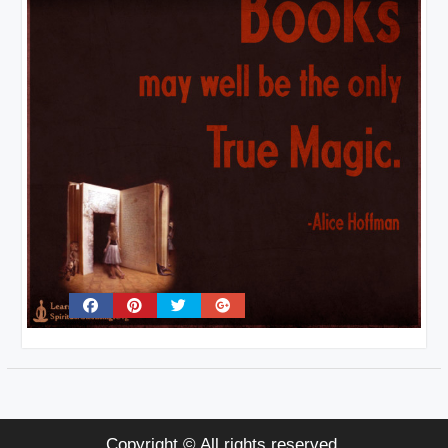
Copyright © All rights reserved.