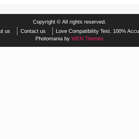
Copyright © All rights reserved.
t us
Contact us
Love Compatibility Test. 100% Accu
Photomania by
WEN Themes