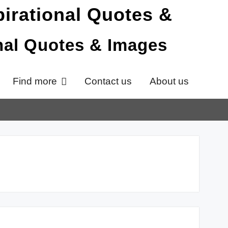
onal Quotes & Images
Find more
Contact us
About us