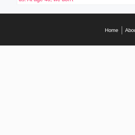
Home
Abou