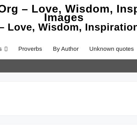
 – Love, Wisdom, Inspirati
s
Proverbs
By Author
Unknown quotes