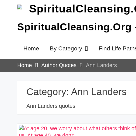
Skip
to
content
SpiritualCleansing.Org
Home
By Category
Find Life Path
Home
Author Quotes
Ann Landers
Category:
Ann Landers
Ann Landers quotes