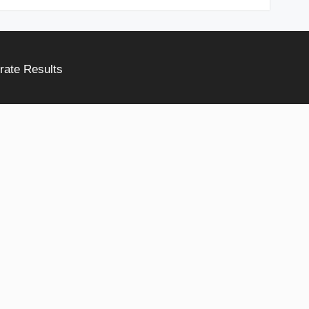
rate Results