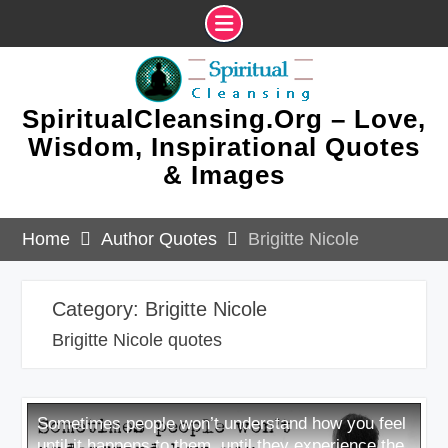
Skip
to
content
SpiritualCleansing.Org – Love,
Wisdom, Inspirational Quotes
& Images
Home
Author Quotes
Brigitte Nicole
Category:
Brigitte Nicole
Brigitte Nicole quotes
Sometimes people won’t understand how you feel
until it happens to them, until they experience the