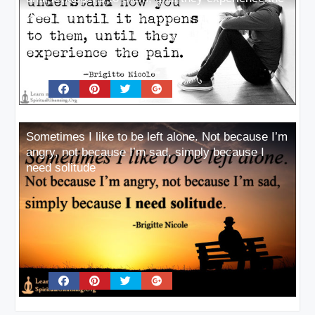
pain
Sometimes I like to be left alone. Not because I’m
angry, not because I’m sad, simply because I
need solitude