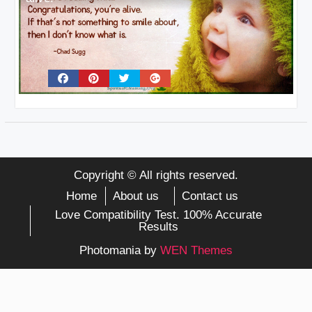
Copyright © All rights reserved.
Home
About us
Contact us
Love Compatibility Test. 100% Accurate
Results
Photomania by
WEN Themes