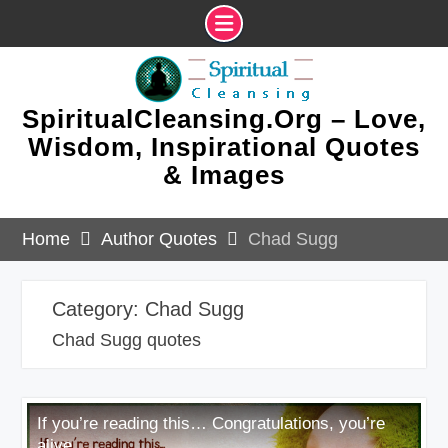
Skip
to
content
SpiritualCleansing.Org – Love,
Wisdom, Inspirational Quotes
& Images
Home
Author Quotes
Chad Sugg
Category:
Chad Sugg
Chad Sugg quotes
If you’re reading this… Congratulations, you’re
alive.