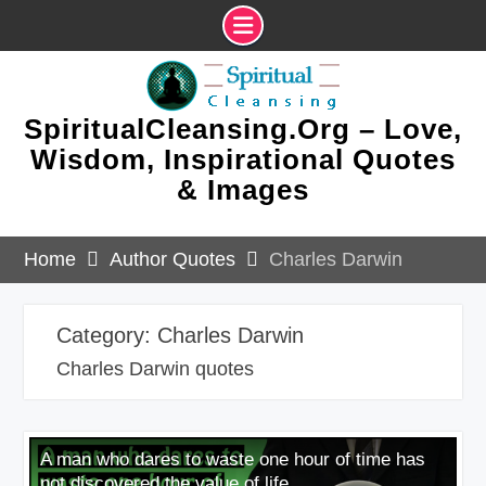
Skip
to
content
SpiritualCleansing.Org – Love,
Wisdom, Inspirational Quotes
& Images
Home
Author Quotes
Charles Darwin
Category:
Charles Darwin
Charles Darwin quotes
A man who dares to waste one hour of time has
not discovered the value of life