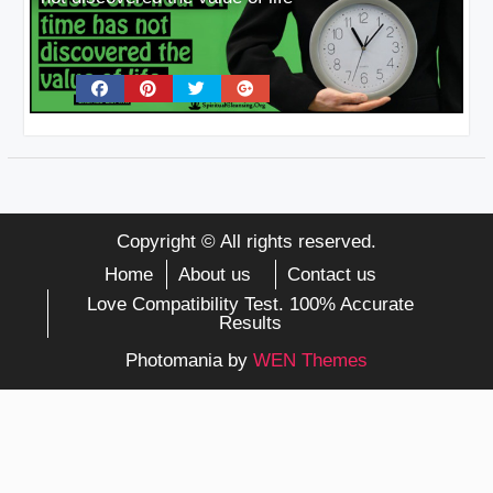
Copyright © All rights reserved.
Home
About us
Contact us
Love Compatibility Test. 100% Accurate
Results
Photomania by
WEN Themes