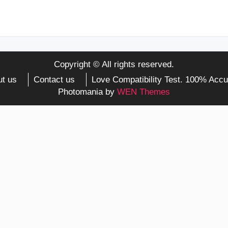
Copyright © All rights reserved.
t us
Contact us
Love Compatibility Test. 100% Accu
Photomania by
WEN Themes