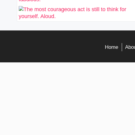
Home
Abou