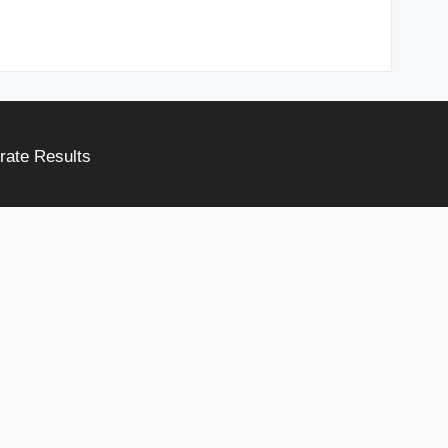
rate Results