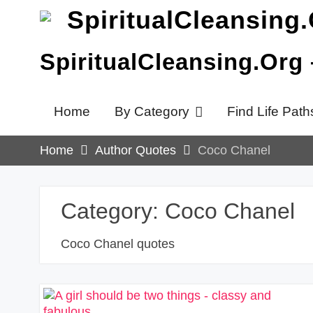
Skip
to
content
SpiritualCleansing.Org
Home
By Category
Find Life Path
Home
Author Quotes
Coco Chanel
Category:
Coco Chanel
Coco Chanel quotes