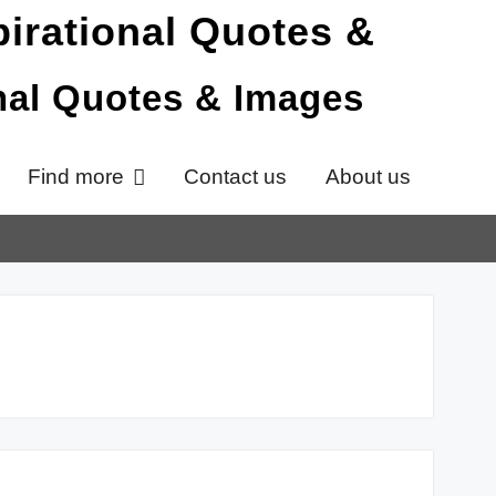
onal Quotes & Images
Find more
Contact us
About us