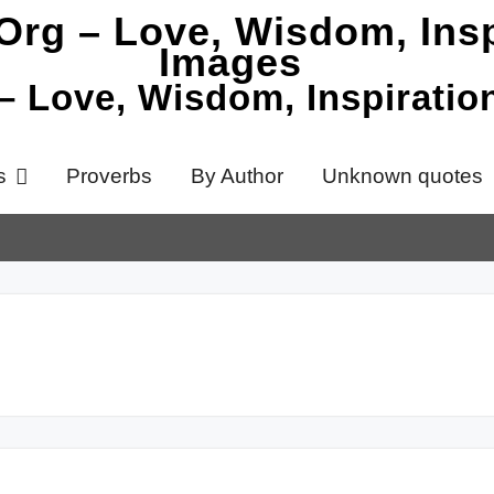
 – Love, Wisdom, Inspirati
s
Proverbs
By Author
Unknown quotes